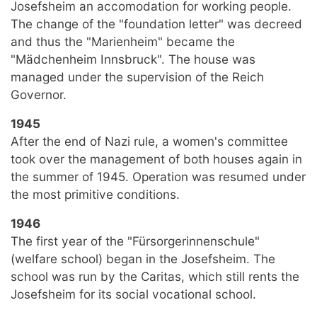
Josefsheim an accomodation for working people.
The change of the "foundation letter" was decreed
and thus the "Marienheim" became the
"Mädchenheim Innsbruck". The house was
managed under the supervision of the Reich
Governor.
1945
After the end of Nazi rule, a women's committee
took over the management of both houses again in
the summer of 1945. Operation was resumed under
the most primitive conditions.
1946
The first year of the "Fürsorgerinnenschule"
(welfare school) began in the Josefsheim. The
school was run by the Caritas, which still rents the
Josefsheim for its social vocational school.