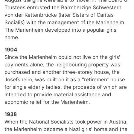
Trustees entrusted the Barmherzige Schwestern
von der Kettenbrücke (later Sisters of Caritas
Socialis) with the management of the Marienheim.
The Marienheim developed into a popular girls'
home.
1904
Since the Marienheim could not live on the girls'
payments alone, the neighbouring property was
purchased and another three-storey house, the
Josefsheim, was built on it as a "retirement house
for single elderly ladies, the proceeds of which are
intended to provide material assistance and
economic relief for the Marienheim.
1938
When the National Socialists took power in Austria,
the Marienheim became a Nazi girls' home and the