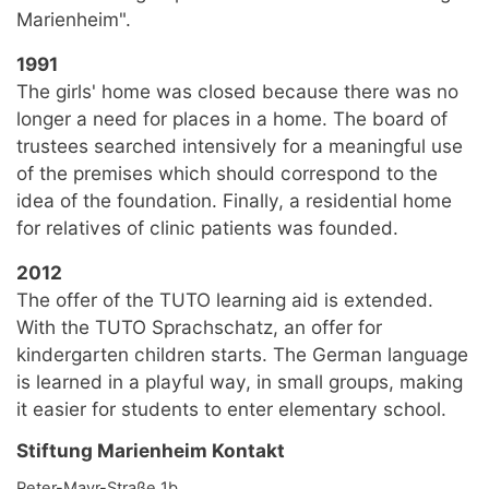
Marienheim".
1991
The girls' home was closed because there was no
longer a need for places in a home. The board of
trustees searched intensively for a meaningful use
of the premises which should correspond to the
idea of the foundation. Finally, a residential home
for relatives of clinic patients was founded.
2012
The offer of the TUTO learning aid is extended.
With the TUTO Sprachschatz, an offer for
kindergarten children starts. The German language
is learned in a playful way, in small groups, making
it easier for students to enter elementary school.
Stiftung Marienheim Kontakt
Peter-Mayr-Straße 1b