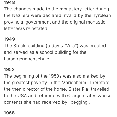
1948
The changes made to the monastery letter during
the Nazi era were declared invalid by the Tyrolean
provincial government and the original monastic
letter was reinstated.
1949
The Stöckl building (today's "Villa") was erected
and served as a school building for the
Fürsorgerinnenschule.
1952
The beginning of the 1950s was also marked by
the greatest poverty in the Marienheim. Therefore,
the then director of the home, Sister Pia, travelled
to the USA and returned with 6 large crates whose
contents she had received by "begging".
1968