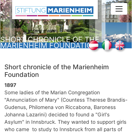
Skip
to
main
content
SHORT CHRONICLE OF THE
MARIENHEIM FOUNDATION
Short chronicle of the Marienheim
Foundation
1897
Some ladies of the Marian Congregation
"Annunciation of Mary" (Countess Therese Brandis-
Gudenus, Philomena von Riccabona, Baroness
Johanna Lazarini) decided to found a "Girl's
Asylum" in Innsbruck. They wanted to support girls
who came to study to Innsbruck from all parts of