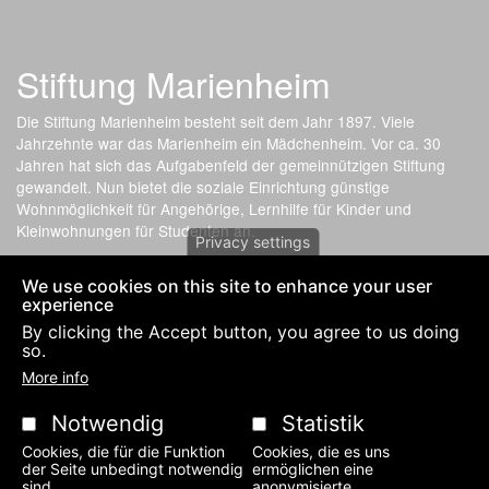
Stiftung Marienheim
Die Stiftung Marienheim besteht seit dem Jahr 1897. Viele
Jahrzehnte war das Marienheim ein Mädchenheim. Vor ca. 30
Jahren hat sich das Aufgabenfeld der gemeinnützigen Stiftung
gewandelt. Nun bietet die soziale Einrichtung günstige
Wohnmöglichkeit für Angehörige, Lernhilfe für Kinder und
Kleinwohnungen für Studenten an.
Privacy settings
We use cookies on this site to enhance your user
Fußzeilenmenü
PRIVACY POLICY AND IMPRESSUM-LEGAL NOTICE
KONTAKT
experience
By clicking the Accept button, you agree to us doing
so.
More info
Notwendig
Statistik
Cookies, die für die Funktion
Cookies, die es uns
der Seite unbedingt notwendig
ermöglichen eine
sind.
anonymisierte