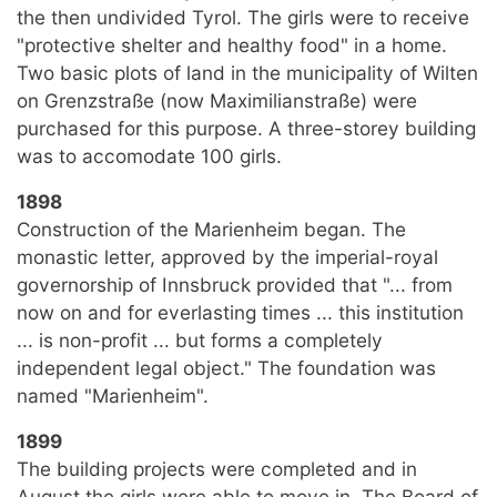
the then undivided Tyrol. The girls were to receive
"protective shelter and healthy food" in a home.
Two basic plots of land in the municipality of Wilten
on Grenzstraße (now Maximilianstraße) were
purchased for this purpose. A three-storey building
was to accomodate 100 girls.
1898
Construction of the Marienheim began. The
monastic letter, approved by the imperial-royal
governorship of Innsbruck provided that "... from
now on and for everlasting times ... this institution
... is non-profit ... but forms a completely
independent legal object." The foundation was
named "Marienheim".
1899
The building projects were completed and in
August the girls were able to move in. The Board of