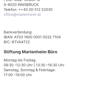
A-6020 INNSBRUCK
Telefon: ++43 (0) 512 52030
office@marienheim.at
Bankverbindung:
IBAN: AT03 1600 0001 0032 7104
BIC: BTVAAT22
Stiftung Marienheim Büro
Montag bis Freitag:
09:30 –12:30 Uhr | 13:30 –16:30 Uhr
Samstag, Sonntag & Feiertage:
17:00 –19:00 Uhr