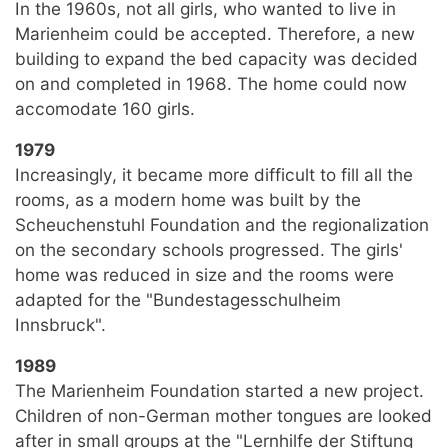
In the 1960s, not all girls, who wanted to live in
Marienheim could be accepted. Therefore, a new
building to expand the bed capacity was decided
on and completed in 1968. The home could now
accomodate 160 girls.
1979
Increasingly, it became more difficult to fill all the
rooms, as a modern home was built by the
Scheuchenstuhl Foundation and the regionalization
on the secondary schools progressed. The girls'
home was reduced in size and the rooms were
adapted for the "Bundestagesschulheim
Innsbruck".
1989
The Marienheim Foundation started a new project.
Children of non-German mother tongues are looked
after in small groups at the "Lernhilfe der Stiftung